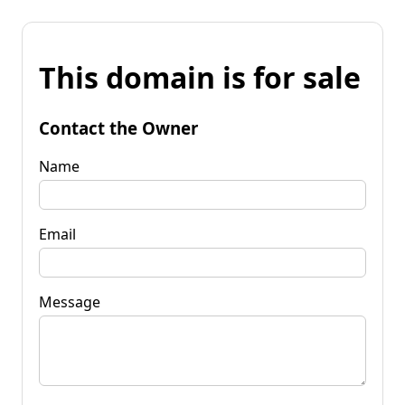
This domain is for sale
Contact the Owner
Name
Email
Message