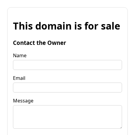
This domain is for sale
Contact the Owner
Name
Email
Message