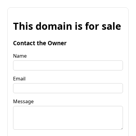
This domain is for sale
Contact the Owner
Name
Email
Message