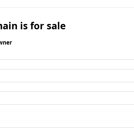
ain is for sale
wner