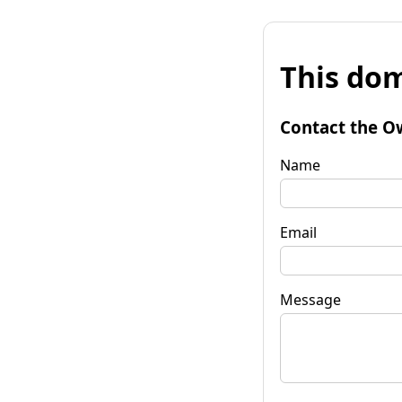
This dom
Contact the O
Name
Email
Message