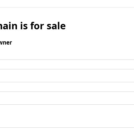
ain is for sale
wner