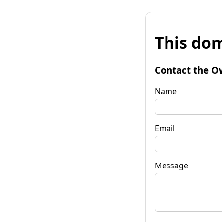
This dom
Contact the O
Name
Email
Message