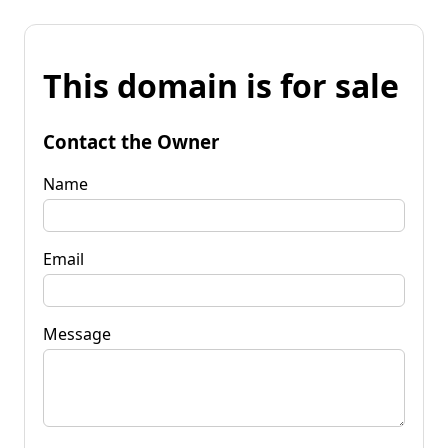
This domain is for sale
Contact the Owner
Name
Email
Message