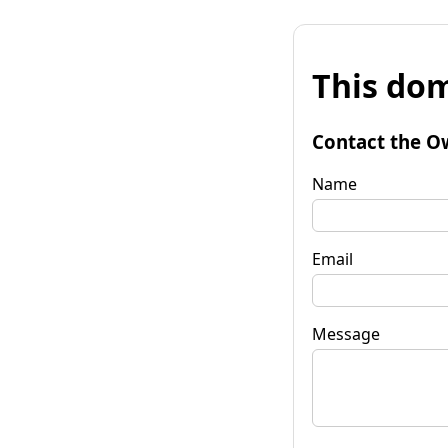
This dom
Contact the O
Name
Email
Message