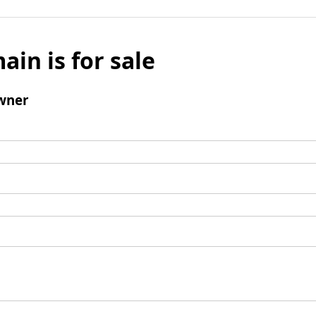
ain is for sale
wner