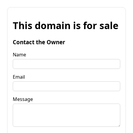
This domain is for sale
Contact the Owner
Name
Email
Message