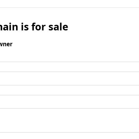
ain is for sale
wner