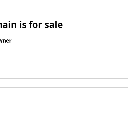
ain is for sale
wner