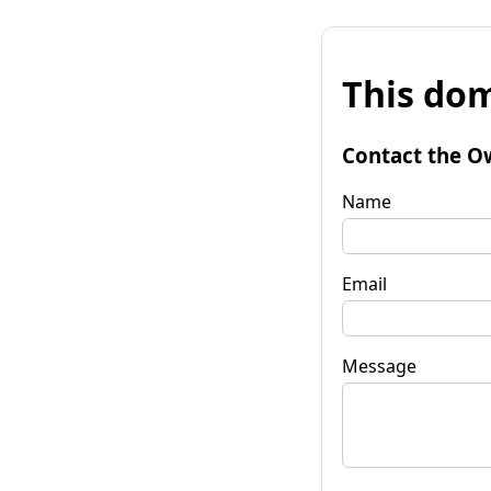
This dom
Contact the O
Name
Email
Message