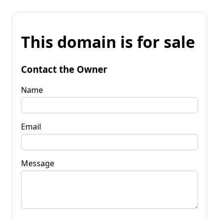
This domain is for sale
Contact the Owner
Name
Email
Message