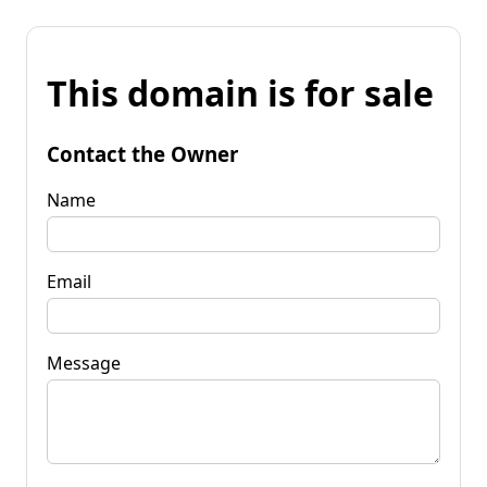
This domain is for sale
Contact the Owner
Name
Email
Message