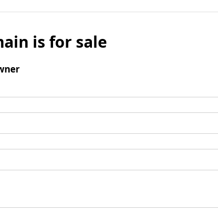
ain is for sale
wner