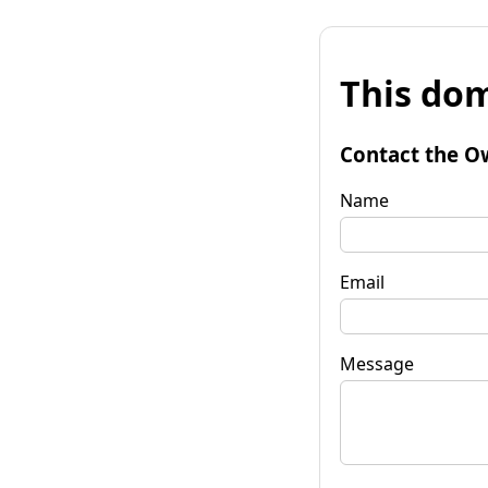
This dom
Contact the O
Name
Email
Message