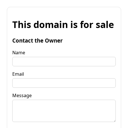
This domain is for sale
Contact the Owner
Name
Email
Message