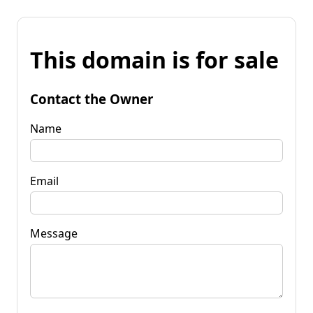
This domain is for sale
Contact the Owner
Name
Email
Message