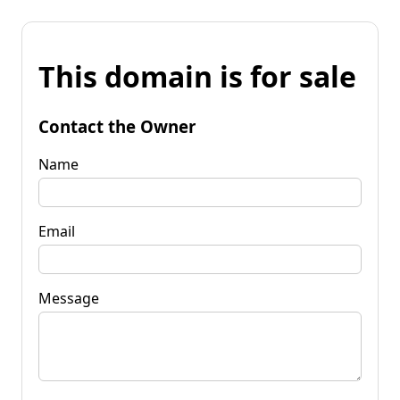
This domain is for sale
Contact the Owner
Name
Email
Message