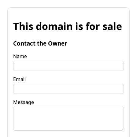
This domain is for sale
Contact the Owner
Name
Email
Message