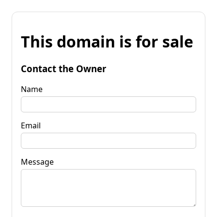
This domain is for sale
Contact the Owner
Name
Email
Message