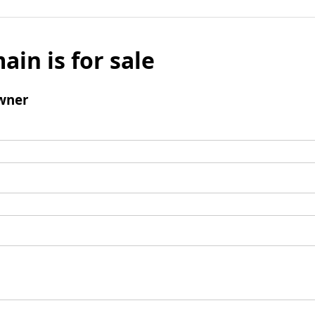
ain is for sale
wner