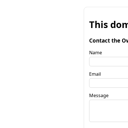
This dom
Contact the O
Name
Email
Message