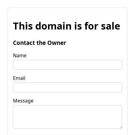
This domain is for sale
Contact the Owner
Name
Email
Message