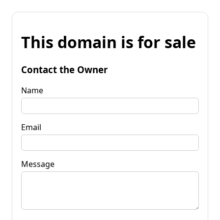
This domain is for sale
Contact the Owner
Name
Email
Message