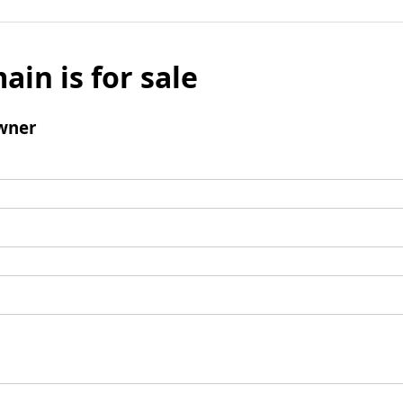
ain is for sale
wner