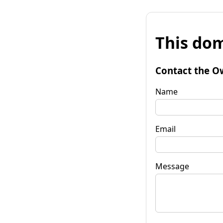
This dom
Contact the O
Name
Email
Message