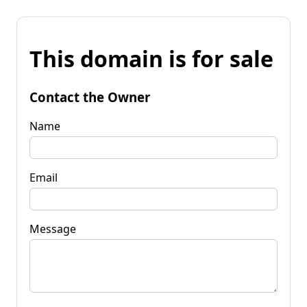
This domain is for sale
Contact the Owner
Name
Email
Message