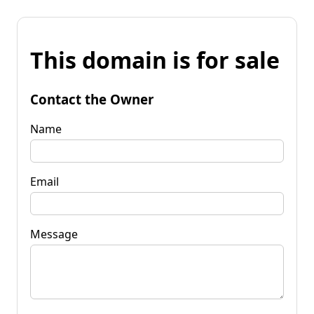
This domain is for sale
Contact the Owner
Name
Email
Message