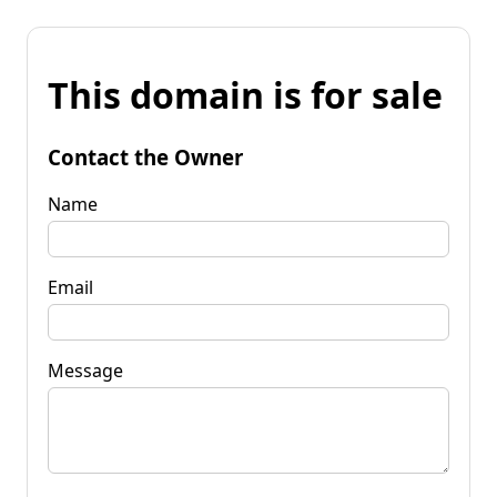
This domain is for sale
Contact the Owner
Name
Email
Message