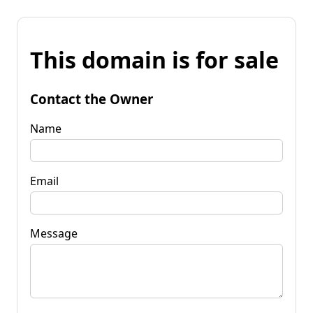
This domain is for sale
Contact the Owner
Name
Email
Message