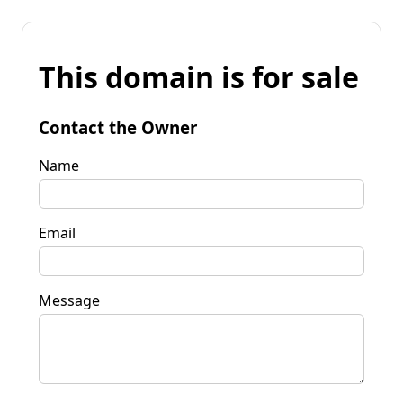
This domain is for sale
Contact the Owner
Name
Email
Message