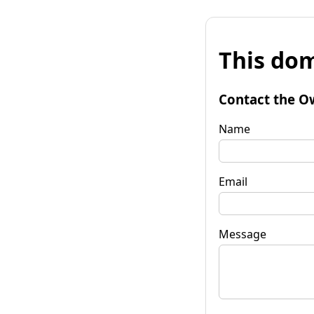
This dom
Contact the O
Name
Email
Message