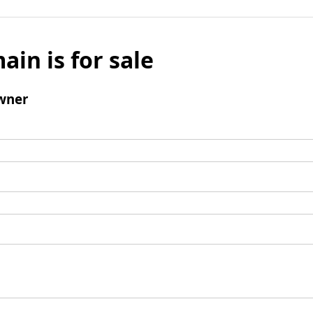
ain is for sale
wner