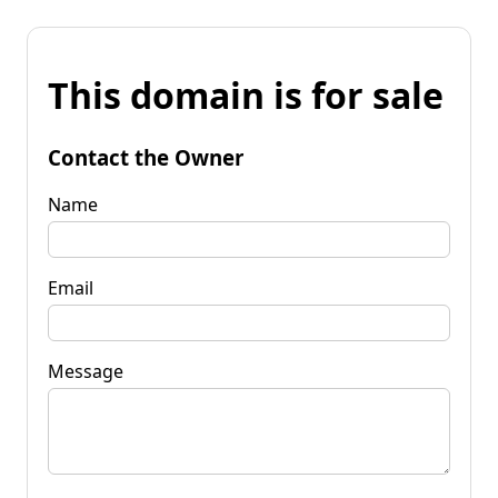
This domain is for sale
Contact the Owner
Name
Email
Message