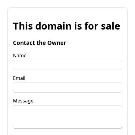
This domain is for sale
Contact the Owner
Name
Email
Message