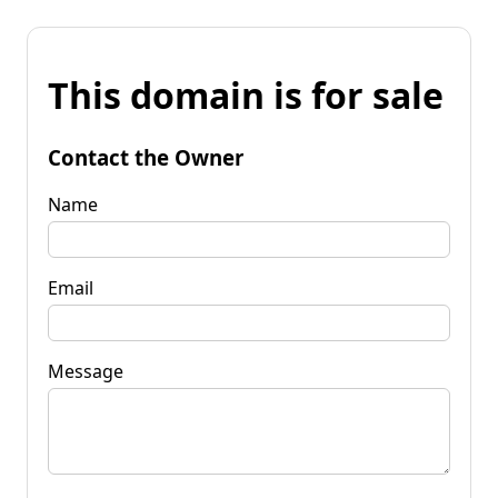
This domain is for sale
Contact the Owner
Name
Email
Message