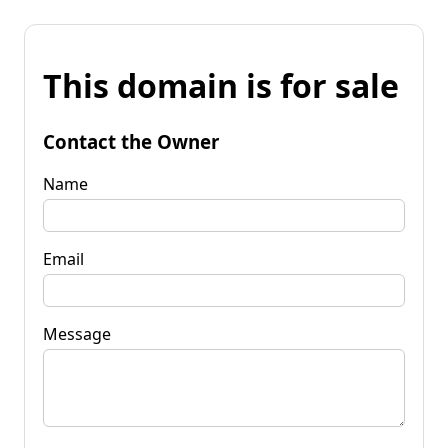
This domain is for sale
Contact the Owner
Name
Email
Message