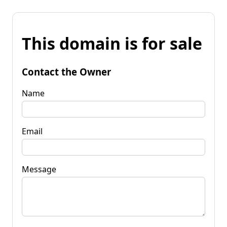
This domain is for sale
Contact the Owner
Name
Email
Message