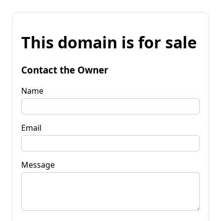
This domain is for sale
Contact the Owner
Name
Email
Message