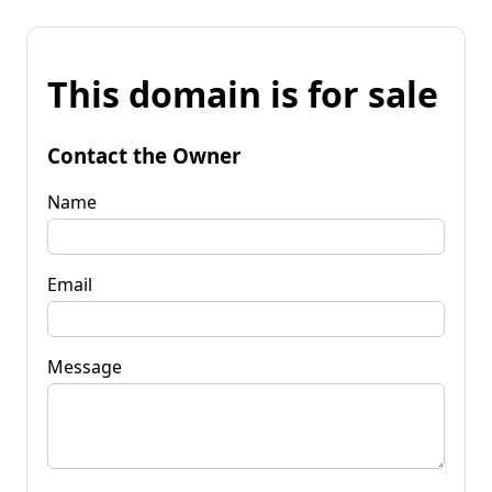
This domain is for sale
Contact the Owner
Name
Email
Message