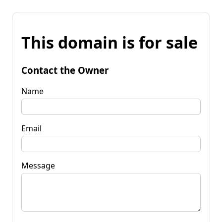
This domain is for sale
Contact the Owner
Name
Email
Message