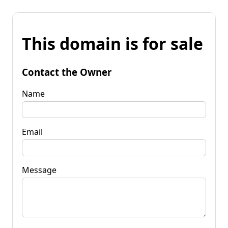
This domain is for sale
Contact the Owner
Name
Email
Message