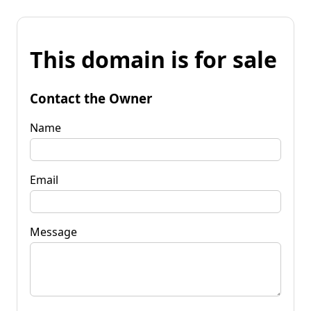
This domain is for sale
Contact the Owner
Name
Email
Message