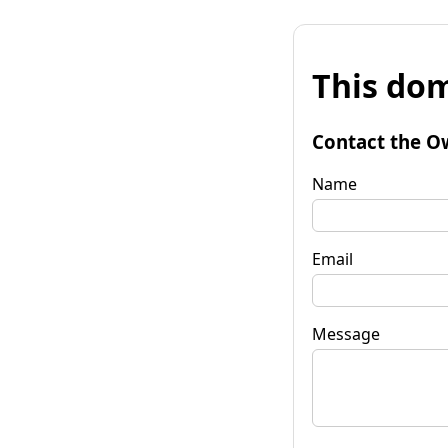
This dom
Contact the O
Name
Email
Message