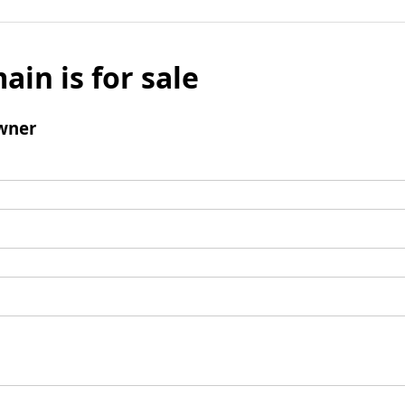
ain is for sale
wner