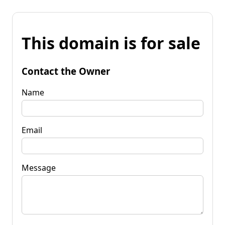
This domain is for sale
Contact the Owner
Name
Email
Message