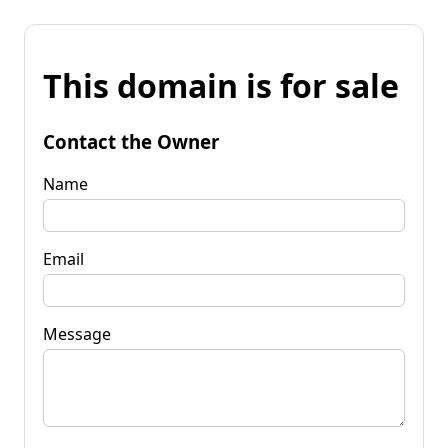
This domain is for sale
Contact the Owner
Name
Email
Message