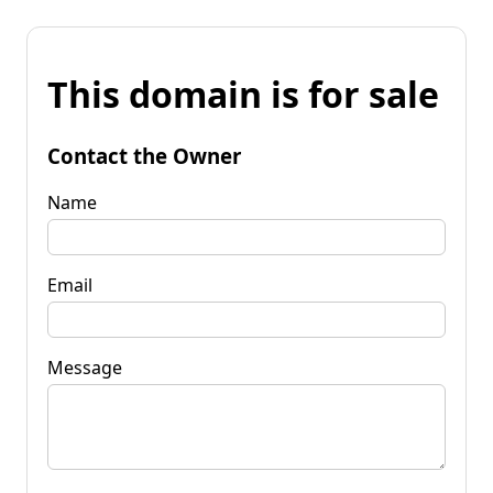
This domain is for sale
Contact the Owner
Name
Email
Message