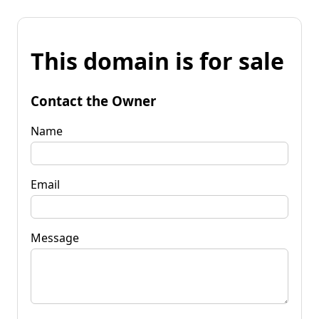
This domain is for sale
Contact the Owner
Name
Email
Message