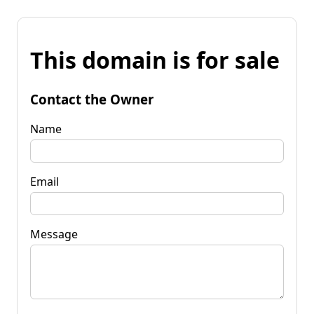
This domain is for sale
Contact the Owner
Name
Email
Message