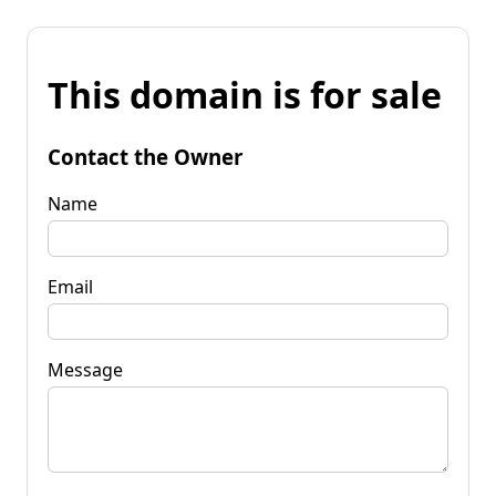
This domain is for sale
Contact the Owner
Name
Email
Message