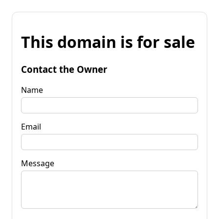
This domain is for sale
Contact the Owner
Name
Email
Message