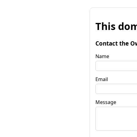
This dom
Contact the O
Name
Email
Message