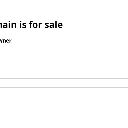
ain is for sale
wner