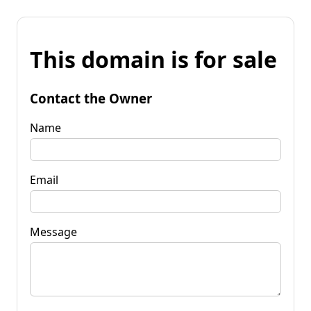
This domain is for sale
Contact the Owner
Name
Email
Message