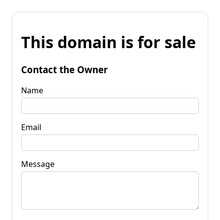
This domain is for sale
Contact the Owner
Name
Email
Message