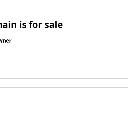
ain is for sale
wner