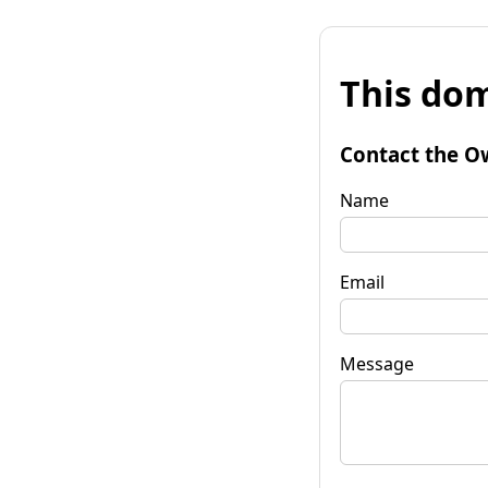
This dom
Contact the O
Name
Email
Message